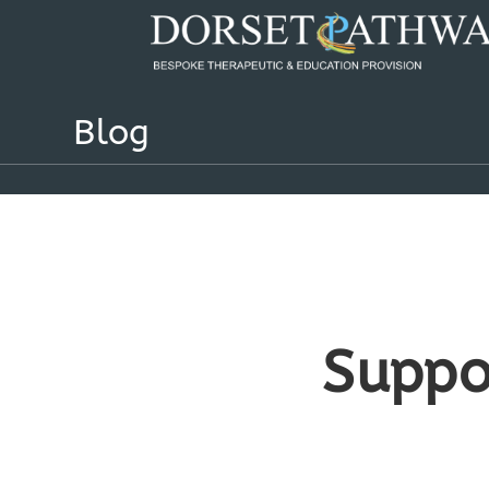
Blog
Suppo