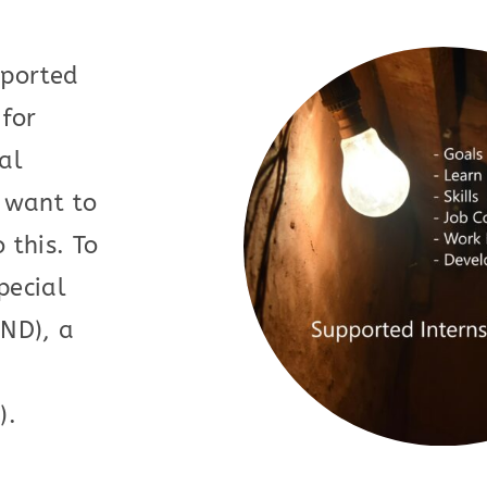
pported
 for
al
o want to
 this. To
pecial
END), a
).