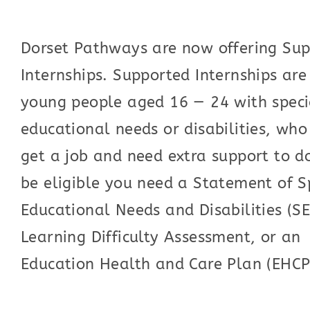
Dorset Pathways are now offering Su
Internships. Supported Internships are
young people aged 16 — 24 with speci
educational needs or disabilities, wh
get a job and need extra support to do
be eligible you need a Statement of S
Educational Needs and Disabilities (S
Learning Difficulty Assessment, or an
Education Health and Care Plan (EHCP