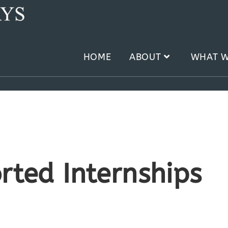
HOME
ABOUT
WHAT W
rted Internships